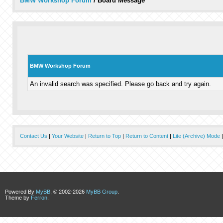
BMW Workshop Forum
/
Board Message
BMW Workshop Forum
An invalid search was specified. Please go back and try again.
Contact Us
|
Your Website
|
Return to Top
|
Return to Content
|
Lite (Archive) Mode
Powered By
MyBB
, © 2002-2026
MyBB Group
.
Theme by
Ferron
.