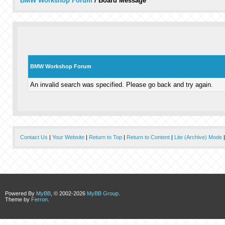
BMW Workshop Forum
/
Board Message
BMW Workshop Forum
An invalid search was specified. Please go back and try again.
Contact Us
|
Your Website
|
Return to Top
|
Return to Content
|
Lite (Archive) Mode
Powered By
MyBB
, © 2002-2026
MyBB Group
.
Theme by
Ferron
.