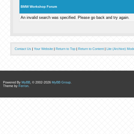
BMW Workshop Forum
An invalid search was specified. Please go back and try again.
Contact Us
|
Your Website
|
Return to Top
|
Return to Content
|
Lite (Archive) Mod
Powered By
MyBB
, © 2002-2026
MyBB Group
.
Theme by
Ferron
.