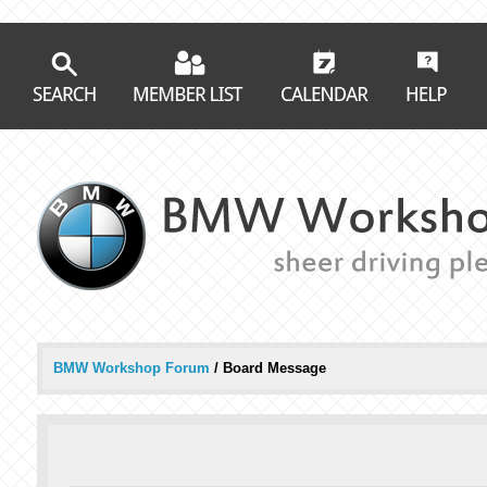
BMW Workshop Forum
/
Board Message