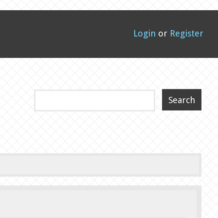
Login
or
Register