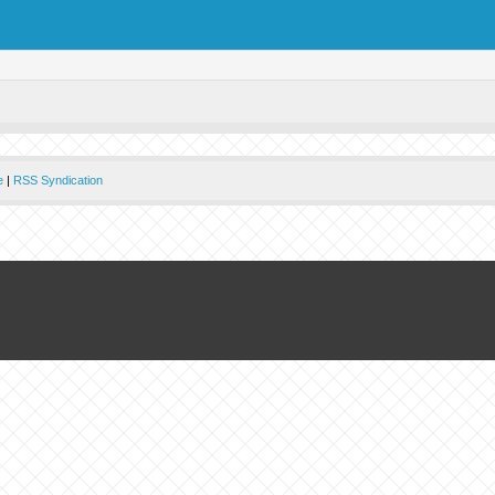
e
|
RSS Syndication