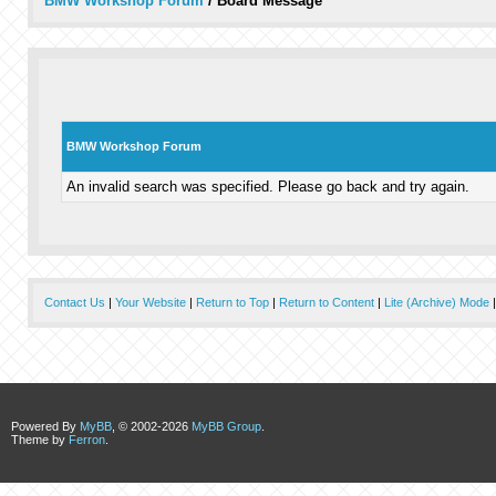
BMW Workshop Forum
/
Board Message
BMW Workshop Forum
An invalid search was specified. Please go back and try again.
Contact Us
|
Your Website
|
Return to Top
|
Return to Content
|
Lite (Archive) Mode
Powered By
MyBB
, © 2002-2026
MyBB Group
.
Theme by
Ferron
.