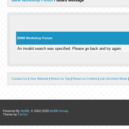
BMW Workshop Forum
/
Board Message
BMW Workshop Forum
An invalid search was specified. Please go back and try again.
Contact Us
|
Your Website
|
Return to Top
|
Return to Content
|
Lite (Archive) Mode
Powered By
MyBB
, © 2002-2026
MyBB Group
.
Theme by
Ferron
.