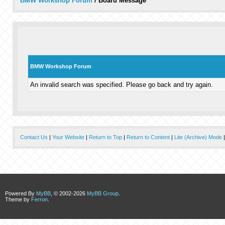
BMW Workshop Forum
/
Board Message
BMW Workshop Forum
An invalid search was specified. Please go back and try again.
Contact Us
|
Your Website
|
Return to Top
|
Return to Content
|
Lite (Archive) Mode
Powered By
MyBB
, © 2002-2026
MyBB Group
.
Theme by
Ferron
.