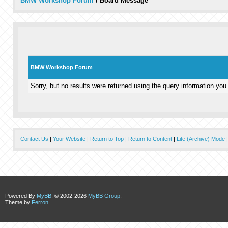
BMW Workshop Forum
/
Board Message
BMW Workshop Forum
Sorry, but no results were returned using the query information you
Contact Us
|
Your Website
|
Return to Top
|
Return to Content
|
Lite (Archive) Mode
Powered By
MyBB
, © 2002-2026
MyBB Group
.
Theme by
Ferron
.