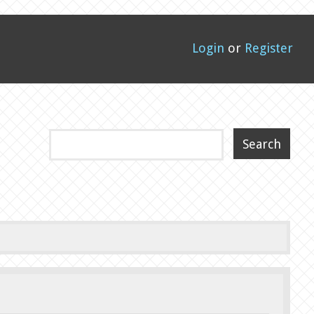
Login
or
Register