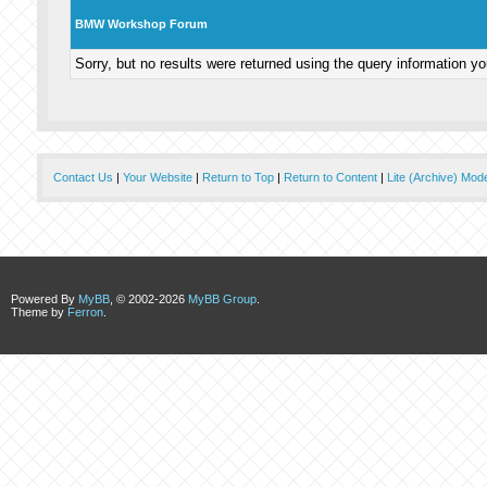
BMW Workshop Forum
Sorry, but no results were returned using the query information y
Contact Us
|
Your Website
|
Return to Top
|
Return to Content
|
Lite (Archive) Mod
Powered By
MyBB
, © 2002-2026
MyBB Group
.
Theme by
Ferron
.