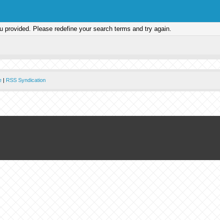
ou provided. Please redefine your search terms and try again.
e
|
RSS Syndication