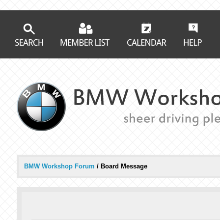
BMW Workshop Forum
/
Board Message