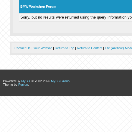
BMW Workshop Forum
Sorry, but no results were returned using the query information y
Contact Us
|
Your Website
|
Return to Top
|
Return to Content
|
Lite (Archive) Mod
Powered By
MyBB
, © 2002-2026
MyBB Group
.
Theme by
Ferron
.