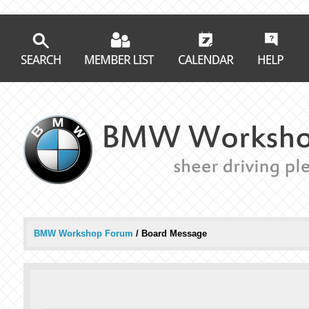
BMW Workshop Forum
/
Board Message