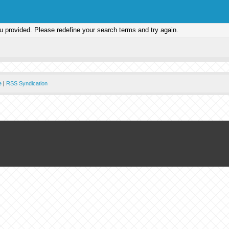
ou provided. Please redefine your search terms and try again.
e
|
RSS Syndication