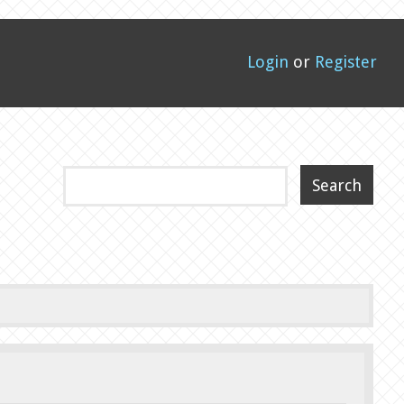
Login
or
Register