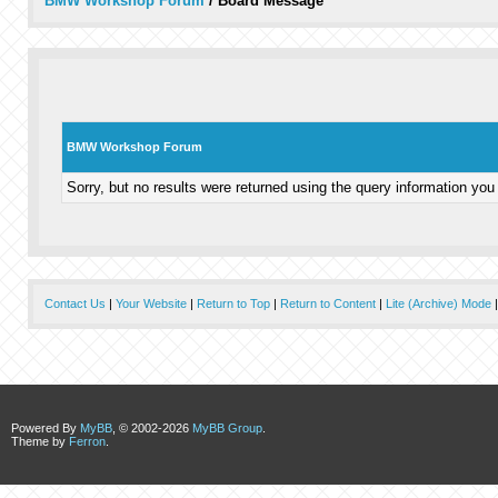
BMW Workshop Forum
/
Board Message
BMW Workshop Forum
Sorry, but no results were returned using the query information you
Contact Us
|
Your Website
|
Return to Top
|
Return to Content
|
Lite (Archive) Mode
Powered By
MyBB
, © 2002-2026
MyBB Group
.
Theme by
Ferron
.