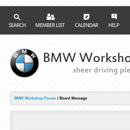
BMW Workshop Forum
/
Board Message