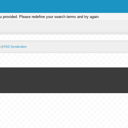
ou provided. Please redefine your search terms and try again.
e
|
RSS Syndication