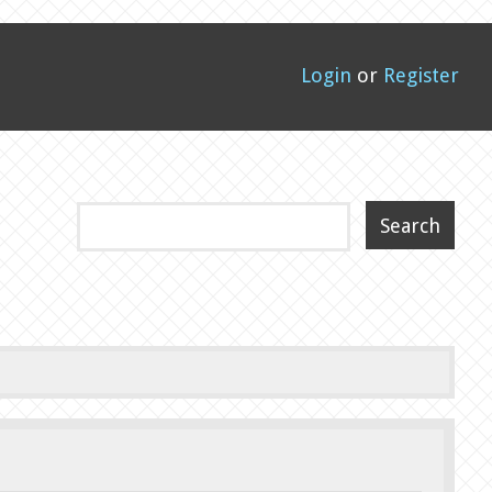
Login
or
Register