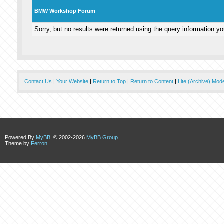
BMW Workshop Forum
Sorry, but no results were returned using the query information y
Contact Us
|
Your Website
|
Return to Top
|
Return to Content
|
Lite (Archive) Mod
Powered By
MyBB
, © 2002-2026
MyBB Group
.
Theme by
Ferron
.