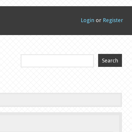
Login
or
Register