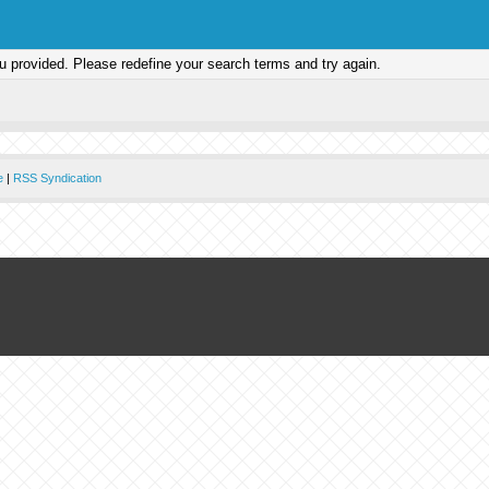
ou provided. Please redefine your search terms and try again.
e
|
RSS Syndication