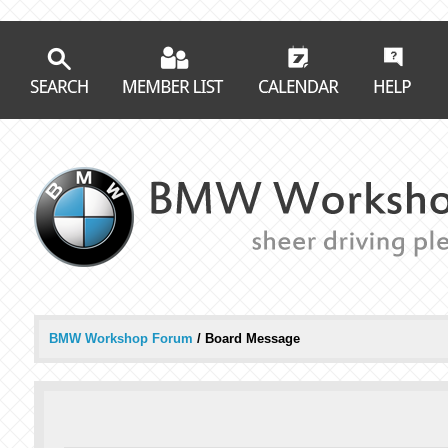
BMW Workshop Forum
/
Board Message