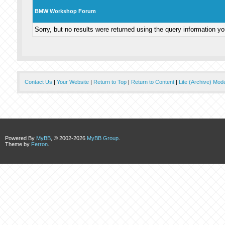
BMW Workshop Forum
Sorry, but no results were returned using the query information y
Contact Us
|
Your Website
|
Return to Top
|
Return to Content
|
Lite (Archive) Mod
Powered By
MyBB
, © 2002-2026
MyBB Group
.
Theme by
Ferron
.