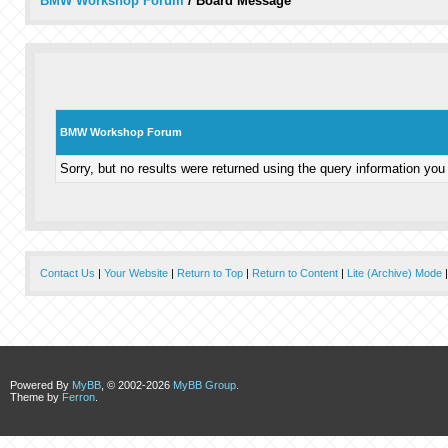
BMW Workshop Forum
/
Board Message
BMW Workshop Forum
Sorry, but no results were returned using the query information you
Contact Us
|
Your Website
|
Return to Top
|
Return to Content
|
Lite (Archive) Mode
Powered By
MyBB
, © 2002-2026
MyBB Group
.
Theme by
Ferron
.