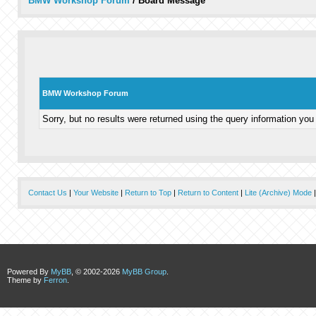
BMW Workshop Forum
/
Board Message
BMW Workshop Forum
Sorry, but no results were returned using the query information you
Contact Us
|
Your Website
|
Return to Top
|
Return to Content
|
Lite (Archive) Mode
Powered By
MyBB
, © 2002-2026
MyBB Group
.
Theme by
Ferron
.