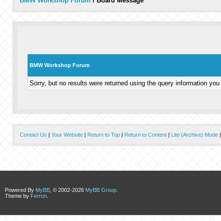
BMW Workshop Forum
/
Board Message
BMW Workshop Forum
Sorry, but no results were returned using the query information you
Contact Us
|
Your Website
|
Return to Top
|
Return to Content
|
Lite (Archive) Mode
Powered By
MyBB
, © 2002-2026
MyBB Group
.
Theme by
Ferron
.