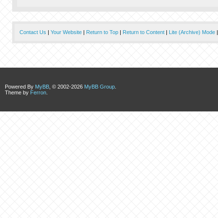
Contact Us
|
Your Website
|
Return to Top
|
Return to Content
|
Lite (Archive) Mode
Powered By
MyBB
, © 2002-2026
MyBB Group
.
Theme by
Ferron
.