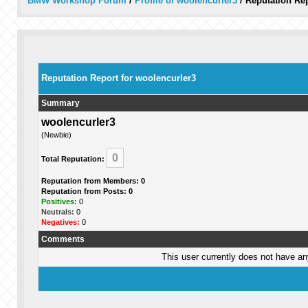
BMW Workshop Forum
/
Profile of woolencurler3
/
Reputation Re
Reputation Report for woolencurler3
Summary
woolencurler3
(Newbie)
0
Total Reputation:
Reputation from Members: 0
Reputation from Posts: 0
Positives:
0
Neutrals:
0
Negatives:
0
Comments
This user currently does not have any 