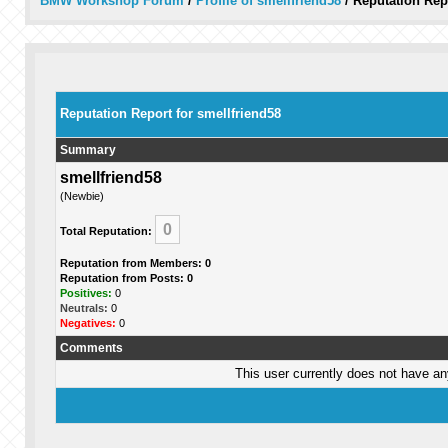
BMW Workshop Forum
/
Profile of smellfriend58
/
Reputation Rep
Reputation Report for smellfriend58
Summary
smellfriend58
(Newbie)
0
Total Reputation:
Reputation from Members: 0
Reputation from Posts: 0
Positives:
0
Neutrals:
0
Negatives:
0
Comments
This user currently does not have any 