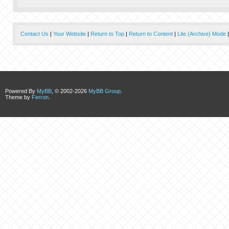
Contact Us
|
Your Website
|
Return to Top
|
Return to Content
|
Lite (Archive) Mode
Powered By
MyBB
, © 2002-2026
MyBB Group
.
Theme by
Ferron
.