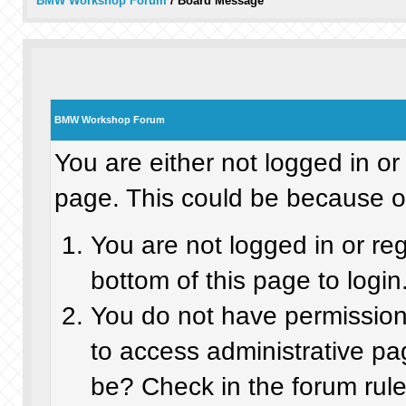
BMW Workshop Forum
/
Board Message
BMW Workshop Forum
You are either not logged in or
page. This could be because on
You are not logged in or re
bottom of this page to login
You do not have permission 
to access administrative pa
be? Check in the forum rule