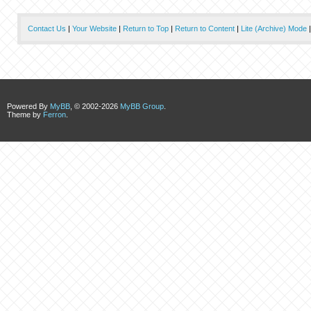
Contact Us
|
Your Website
|
Return to Top
|
Return to Content
|
Lite (Archive) Mode
Powered By
MyBB
, © 2002-2026
MyBB Group
.
Theme by
Ferron
.