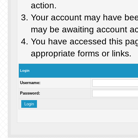
action.
Your account may have been 
may be awaiting account act
You have accessed this page
appropriate forms or links.
Login
Username:
Password: