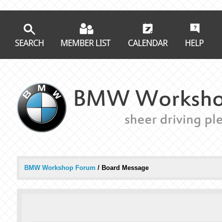
BMW Workshop Forum
/
Board Message