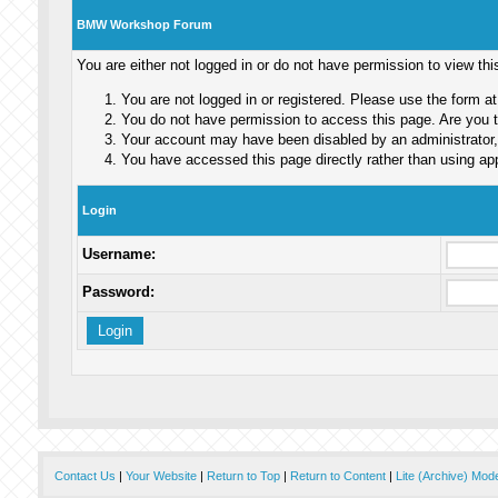
BMW Workshop Forum
You are either not logged in or do not have permission to view th
You are not logged in or registered. Please use the form at
You do not have permission to access this page. Are you tr
Your account may have been disabled by an administrator, 
You have accessed this page directly rather than using app
Login
Username:
Password:
Contact Us
|
Your Website
|
Return to Top
|
Return to Content
|
Lite (Archive) Mod