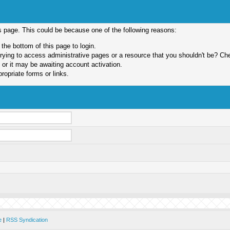
is page. This could be because one of the following reasons:
 the bottom of this page to login.
ying to access administrative pages or a resource that you shouldn't be? Chec
or it may be awaiting account activation.
ropriate forms or links.
e
|
RSS Syndication