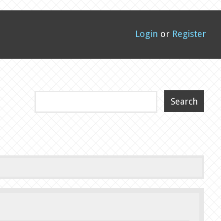
Login
or
Register