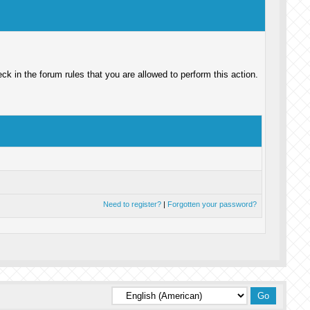
k in the forum rules that you are allowed to perform this action.
Need to register?
|
Forgotten your password?