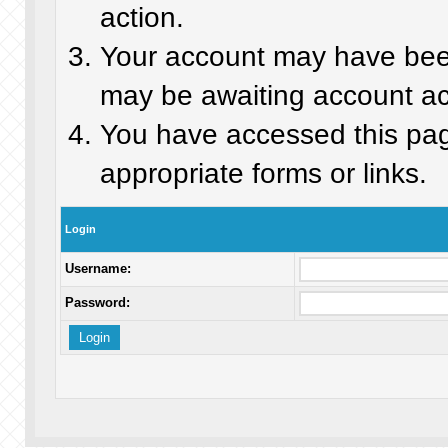
action.
Your account may have been 
may be awaiting account act
You have accessed this page
appropriate forms or links.
Login
Username:
Password: