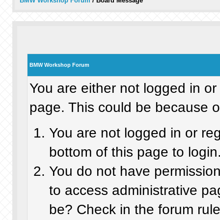
BMW Workshop Forum
/
Board Message
BMW Workshop Forum
You are either not logged in or
page. This could be because on
You are not logged in or re
bottom of this page to login
You do not have permission 
to access administrative pa
be? Check in the forum rule