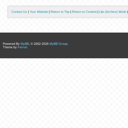
Contact Us
|
Your Website
|
Return to Top
|
Return to Content
|
Lite (Archive) Mode
Powered By
MyBB
, © 2002-2026
MyBB Group
.
Theme by
Ferron
.