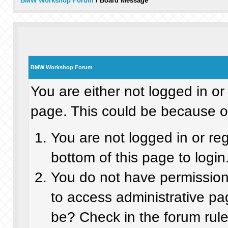
BMW Workshop Forum
/
Board Message
BMW Workshop Forum
You are either not logged in or
page. This could be because on
You are not logged in or re
bottom of this page to login
You do not have permission 
to access administrative pa
be? Check in the forum rule