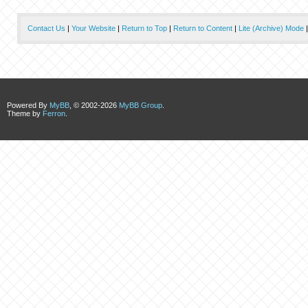
Contact Us
|
Your Website
|
Return to Top
|
Return to Content
|
Lite (Archive) Mode
Powered By
MyBB
, © 2002-2026
MyBB Group
.
Theme by
Ferron
.