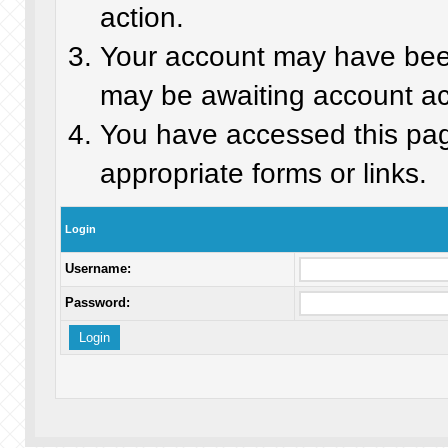
action.
Your account may have been 
may be awaiting account act
You have accessed this page
appropriate forms or links.
Login
Username:
Password: