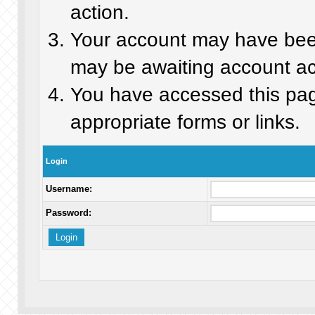
action.
Your account may have been 
may be awaiting account act
You have accessed this page
appropriate forms or links.
Login
Username:
Password: