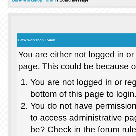
BMW Workshop Forum
/
Board Message
BMW Workshop Forum
You are either not logged in or
page. This could be because on
You are not logged in or re
bottom of this page to login
You do not have permission 
to access administrative pa
be? Check in the forum rule