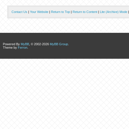
Contact Us
|
Your Website
|
Return to Top
|
Return to Content
|
Lite (Archive) Mode
Powered By
MyBB
, © 2002-2026
MyBB Group
.
Theme by
Ferron
.