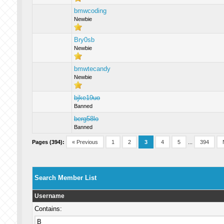
bmwcoding
Newbie
Bry0sb
Newbie
bmwtecandy
Newbie
bjke19uo
Banned
berg58lo
Banned
Pages (394):
« Previous
1
2
3
4
5
...
394
Search Member List
Username
Contains: