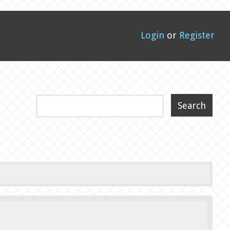
Login
or
Register