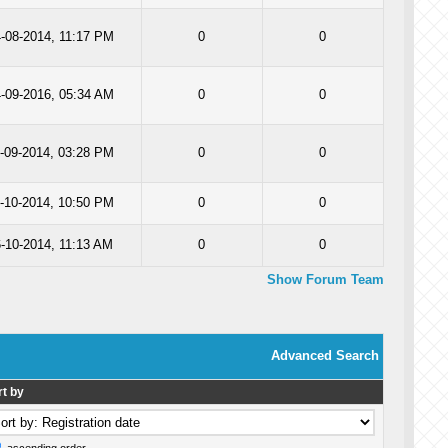
-08-2014, 11:17 PM
0
0
-09-2016, 05:34 AM
0
0
-09-2014, 03:28 PM
0
0
-10-2014, 10:50 PM
0
0
6-10-2014, 11:13 AM
0
0
Show Forum Team
Advanced Search
rt by