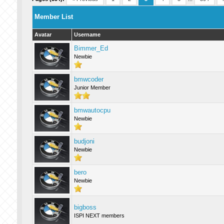
Member List
Avatar
Username
Bimmer_Ed
Newbie
bmwcoder
Junior Member
bmwautocpu
Newbie
budjoni
Newbie
bero
Newbie
bigboss
ISPI NEXT members