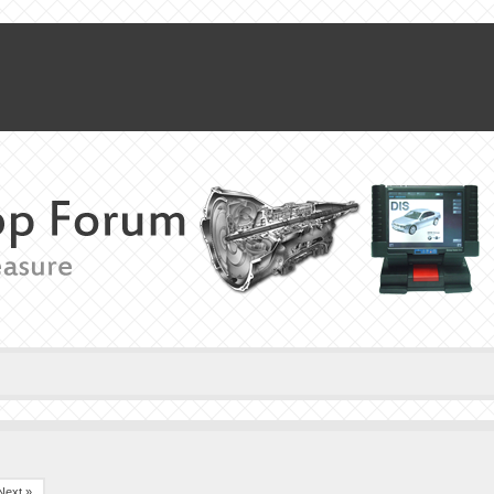
Next »