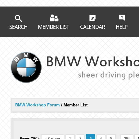
BMW Workshop Forum
/
Member List
Pages (394):
« Previous
1
2
3
4
5
...
394