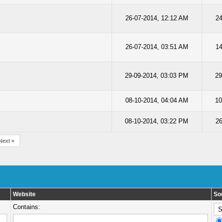
26-07-2014, 12:12 AM
24
26-07-2014, 03:51 AM
14
29-09-2014, 03:03 PM
29
08-10-2014, 04:04 AM
10
08-10-2014, 03:22 PM
2
Next »
Website
So
Contains: