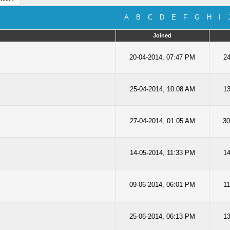
A
B
C
D
E
F
G
H
I
Joined
20-04-2014, 07:47 PM
24
25-04-2014, 10:08 AM
13
27-04-2014, 01:05 AM
30
14-05-2014, 11:33 PM
14
09-06-2014, 06:01 PM
11
25-06-2014, 06:13 PM
13