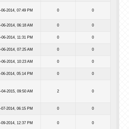
-06-2014, 07:49 PM
0
0
-06-2014, 06:18 AM
0
0
-06-2014, 11:31 PM
0
0
-06-2014, 07:25 AM
0
0
-06-2014, 10:23 AM
0
0
-06-2014, 05:14 PM
0
0
-04-2015, 09:50 AM
2
0
-07-2014, 06:15 PM
0
0
-09-2014, 12:37 PM
0
0