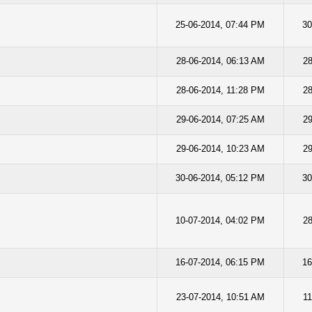
25-06-2014, 07:44 PM
30
28-06-2014, 06:13 AM
28
28-06-2014, 11:28 PM
28
29-06-2014, 07:25 AM
29
29-06-2014, 10:23 AM
29
30-06-2014, 05:12 PM
30
10-07-2014, 04:02 PM
28
16-07-2014, 06:15 PM
16
23-07-2014, 10:51 AM
11