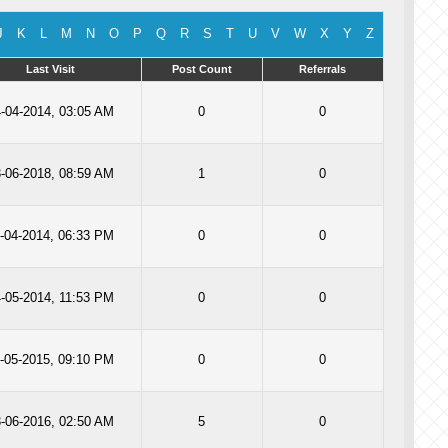
J
K
L
M
N
O
P
Q
R
S
T
U
V
W
X
Y
Z
Last Visit
Post Count
Referrals
-04-2014, 03:05 AM
0
0
-06-2018, 08:59 AM
1
0
-04-2014, 06:33 PM
0
0
-05-2014, 11:53 PM
0
0
-05-2015, 09:10 PM
0
0
-06-2016, 02:50 AM
5
0