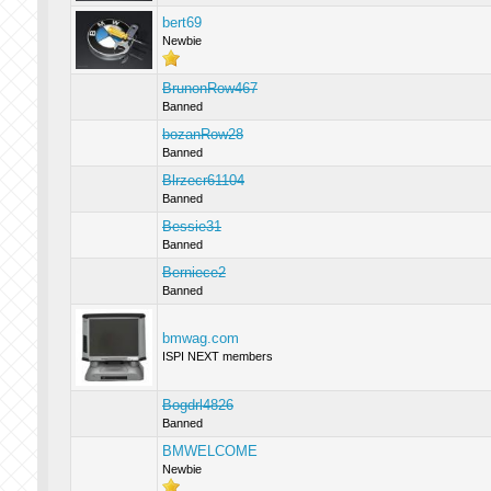
bert69
Newbie
BrunonRow467
Banned
bozanRow28
Banned
Blrzecr61104
Banned
Bessie31
Banned
Berniece2
Banned
bmwag.com
ISPI NEXT members
Bogdrl4826
Banned
BMWELCOME
Newbie