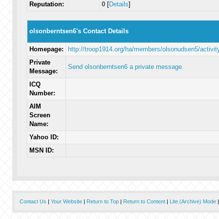
Reputation:
0
[
Details
]
olsonberntsen6's Contact Details
Homepage:
http://troop1914.org/ha/members/olsonudsen5/activit
Private
Send olsonberntsen6 a private message.
Message:
ICQ
Number:
AIM
Screen
Name:
Yahoo ID:
MSN ID:
Contact Us
|
Your Website
|
Return to Top
|
Return to Content
|
Lite (Archive) Mode