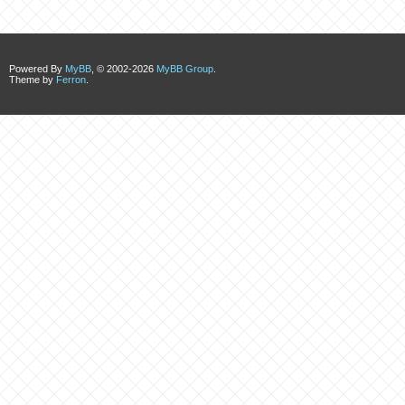
Powered By
MyBB
, © 2002-2026
MyBB Group
.
Theme by
Ferron
.