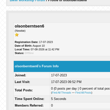
BMW Workshop Forum
/
Profile of olsonberntsen6
olsonberntsen6
(Newbie)
Registration Date:
17-07-2023
Date of Birth:
August 10
Local Time:
07-08-2026 at 11:42 PM
Status:
Offline
olsonberntsen6's Forum Info
Joined:
17-07-2023
Last Visit:
17-07-2023 09:52 PM
0 (0 posts per day | 0 percent of total pos
Total Posts:
(
Find All Threads
—
Find All Posts
)
Time Spent Online:
5 Seconds
Members Referred:
0