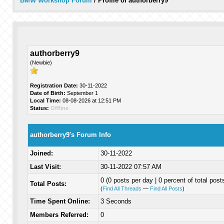
BMW Workshop Forum
/
Profile of authorberry9
authorberry9
(Newbie)
Registration Date:
30-11-2022
Date of Birth:
September 1
Local Time:
08-08-2026 at 12:51 PM
Status:
Offline
authorberry9's Forum Info
Joined:
30-11-2022
Last Visit:
30-11-2022 07:57 AM
0 (0 posts per day | 0 percent of total post
Total Posts:
(
Find All Threads
—
Find All Posts
)
Time Spent Online:
3 Seconds
Members Referred:
0