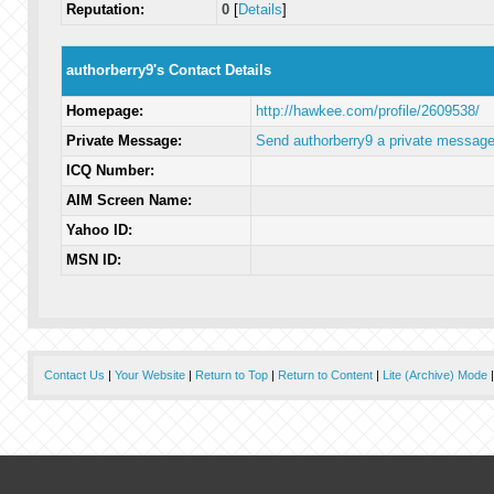
Reputation:
0
[
Details
]
authorberry9's Contact Details
Homepage:
http://hawkee.com/profile/2609538/
Private Message:
Send authorberry9 a private message
ICQ Number:
AIM Screen Name:
Yahoo ID:
MSN ID:
Contact Us
|
Your Website
|
Return to Top
|
Return to Content
|
Lite (Archive) Mode