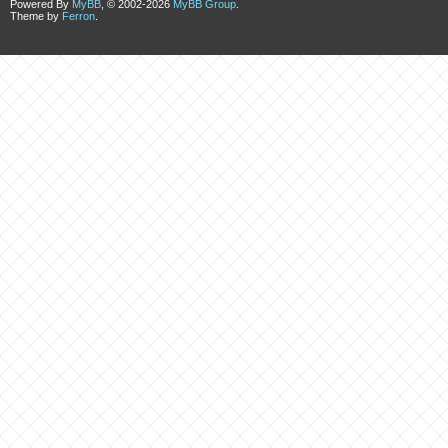
Powered By
MyBB
, © 2002-2026
MyBB Group
.
Theme by
Ferron
.