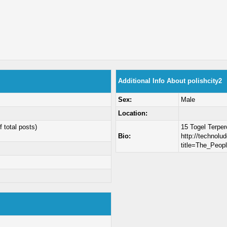
Additional Info About polishcity2
Sex:
Male
Location:
f total posts)
15 Togel Terpe
Bio:
http://technolud
title=The_Peop