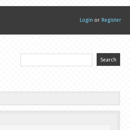
Login
or
Register