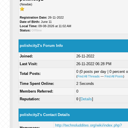
(Newbie)
Registration Date:
26-11-2022
Date of Birth:
June 11
Local Time:
09-08-2026 at 11:02 AM
Status:
Offline
polishcity2's Forum Info
Joined:
26-11-2022
Last Visit:
26-11-2022 06:28 PM
0 (0 posts per day | 0 percent o
Total Posts:
(
Find All Threads
—
Find All Posts
)
Time Spent Online:
2 Seconds
Members Referred:
0
Reputation:
0
[
Details
]
polishcity2's Contact Details
http://technoluddites.org/wiki/index.php?
Homepage: