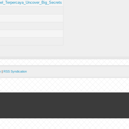
gel_Terpercaya_Uncover_Big_Secrets
e
|
RSS Syndication