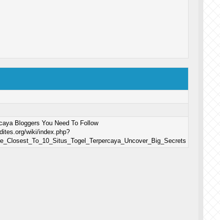
rcaya Bloggers You Need To Follow
dites.org/wiki/index.php?
le_Closest_To_10_Situs_Togel_Terpercaya_Uncover_Big_Secrets