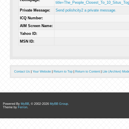
title=The_People_Closest_To_10_Situs_To
Private Message:
Send polishcity2 a private message.
ICQ Number:
AIM Screen Name:
Yahoo ID:
MSN ID:
Contact Us
|
Your Website
|
Return to Top
|
Return to Content
|
Lite (Archive) Mod
Powered By
MyBB
, © 2002-2026
MyBB Group
.
Theme by
Ferron
.