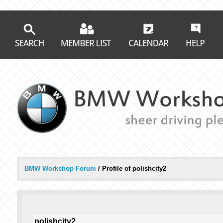
BMW Workshop Forum
/
Profile of polishcity2
polishcity2