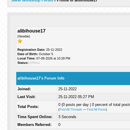
BMW Workshop Forum
/
Profile of alibihouse17
alibihouse17
(Newbie)
Registration Date:
25-11-2022
Date of Birth:
October 5
Local Time:
07-08-2026 at 10:28 PM
Status:
Offline
alibihouse17's Forum Info
Joined:
25-11-2022
Last Visit:
25-11-2022 05:27 PM
0 (0 posts per day | 0 percent of total post
Total Posts:
(
Find All Threads
—
Find All Posts
)
Time Spent Online:
3 Seconds
Members Referred:
0