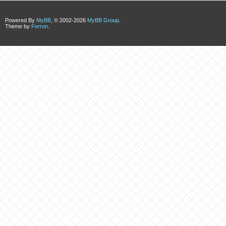
Powered By
MyBB
, © 2002-2026
MyBB Group
.
Theme by
Ferron
.