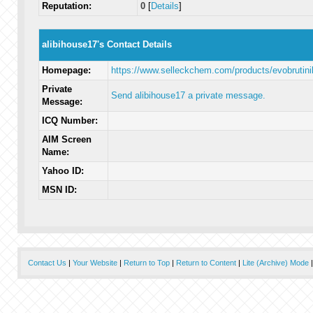
Reputation:
0
[
Details
]
alibihouse17's Contact Details
Homepage:
https://www.selleckchem.com/products/evobrutini
Private
Send alibihouse17 a private message.
Message:
ICQ Number:
AIM Screen
Name:
Yahoo ID:
MSN ID:
Contact Us
|
Your Website
|
Return to Top
|
Return to Content
|
Lite (Archive) Mode