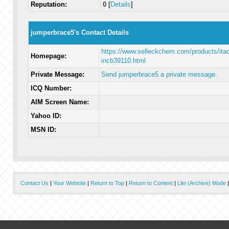
Reputation:
0
[
Details
]
jumperbrace5's Contact Details
https://www.selleckchem.com/products/itaci
Homepage:
incb39110.html
Private Message:
Send jumperbrace5 a private message.
ICQ Number:
AIM Screen Name:
Yahoo ID:
MSN ID:
Contact Us
|
Your Website
|
Return to Top
|
Return to Content
|
Lite (Archive) Mode