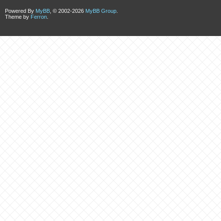
Powered By
MyBB
, © 2002-2026
MyBB Group
.
Theme by
Ferron
.