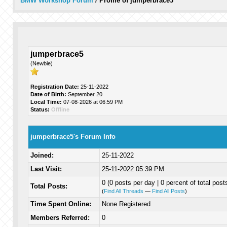
BMW Workshop Forum
/
Profile of jumperbrace5
jumperbrace5
(Newbie)
Registration Date:
25-11-2022
Date of Birth:
September 20
Local Time:
07-08-2026 at 06:59 PM
Status:
Offline
jumperbrace5's Forum Info
Joined:
25-11-2022
Last Visit:
25-11-2022 05:39 PM
0 (0 posts per day | 0 percent of total post
Total Posts:
(
Find All Threads
—
Find All Posts
)
Time Spent Online:
None Registered
Members Referred:
0