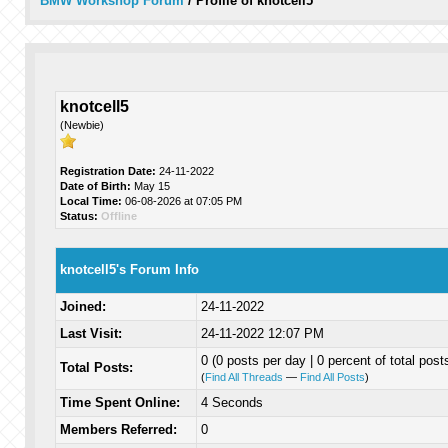
BMW Workshop Forum
/
Profile of knotcell5
knotcell5
(Newbie)
Registration Date:
24-11-2022
Date of Birth:
May 15
Local Time:
06-08-2026 at 07:05 PM
Status:
Offline
knotcell5's Forum Info
Joined:
24-11-2022
Last Visit:
24-11-2022 12:07 PM
0 (0 posts per day | 0 percent of total post
Total Posts:
(
Find All Threads
—
Find All Posts
)
Time Spent Online:
4 Seconds
Members Referred:
0