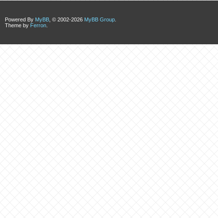
Powered By
MyBB
, © 2002-2026
MyBB Group
.
Theme by
Ferron
.