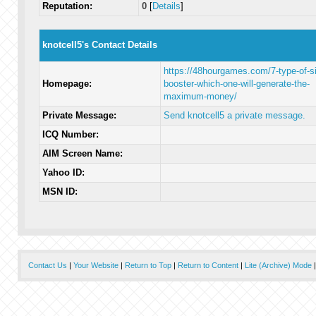
Reputation:
0
[
Details
]
knotcell5's Contact Details
https://48hourgames.com/7-type-of-si
Homepage:
booster-which-one-will-generate-the-
maximum-money/
Private Message:
Send knotcell5 a private message.
ICQ Number:
AIM Screen Name:
Yahoo ID:
MSN ID:
Contact Us
|
Your Website
|
Return to Top
|
Return to Content
|
Lite (Archive) Mode