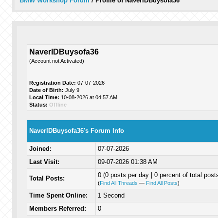
BMW Workshop Forum
/
Profile of NaverIDBuysofa36
NaverIDBuysofa36
(Account not Activated)
Registration Date:
07-07-2026
Date of Birth:
July 9
Local Time:
10-08-2026 at 04:57 AM
Status:
Offline
NaverIDBuysofa36's Forum Info
Joined:
07-07-2026
Last Visit:
09-07-2026 01:38 AM
0 (0 posts per day | 0 percent of total post
Total Posts:
(
Find All Threads
—
Find All Posts
)
Time Spent Online:
1 Second
Members Referred:
0