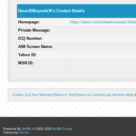
NaverIDBuysofa36's Contact Details
Homepage:
https://atavi.com/share/xxeuoez3o5
Private Message:
ICQ Number:
AIM Screen Name:
Yahoo ID:
MSN ID:
Contact Us
|
Your Website
|
Return to Top
|
Return to Content
|
Lite (Archive) Mode
Powered By
MyBB
, © 2002-2026
MyBB Group
.
Theme by
Ferron
.