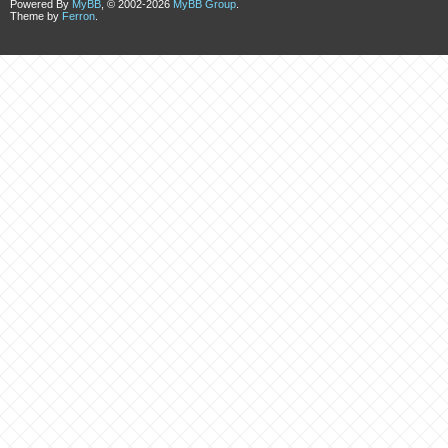
Powered By
MyBB
, © 2002-2026
MyBB Group
.
Theme by
Ferron
.