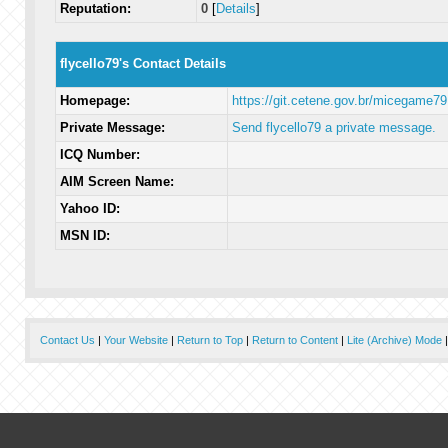
Reputation:
0
[
Details
]
flycello79's Contact Details
Homepage:
https://git.cetene.gov.br/micegame79
Private Message:
Send flycello79 a private message.
ICQ Number:
AIM Screen Name:
Yahoo ID:
MSN ID:
Contact Us
|
Your Website
|
Return to Top
|
Return to Content
|
Lite (Archive) Mode