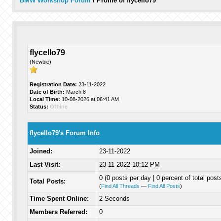
BMW Workshop Forum
/
Profile of flycello79
flycello79
(Newbie)
Registration Date:
23-11-2022
Date of Birth:
March 8
Local Time:
10-08-2026 at 06:41 AM
Status:
Offline
flycello79's Forum Info
Joined:
23-11-2022
Last Visit:
23-11-2022 10:12 PM
0 (0 posts per day | 0 percent of total post
Total Posts:
(
Find All Threads
—
Find All Posts
)
Time Spent Online:
2 Seconds
Members Referred:
0