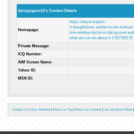
daisypigeon12's Contact Details
https://dwyer-kaplan-
3.thoughtlanes.net/be-on-the-lookout-
Homepage:
how-window-doctor-is-taking-over-and
what-we-can-do-about-it-1782750178
Private Message:
ICQ Number:
AIM Screen Name:
Yahoo ID:
MSN ID:
Contact Us
|
Your Website
|
Return to Top
|
Return to Content
|
Lite (Archive) Mode