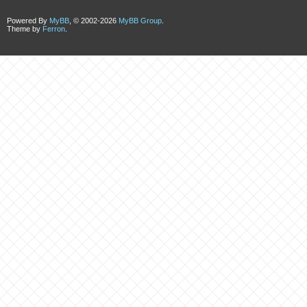
Powered By
MyBB
, © 2002-2026
MyBB Group
.
Theme by
Ferron
.