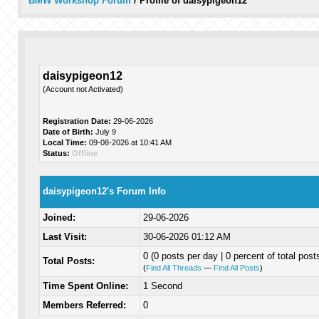
BMW Workshop Forum
/
Profile of daisypigeon12
daisypigeon12
(Account not Activated)
Registration Date:
29-06-2026
Date of Birth:
July 9
Local Time:
09-08-2026 at 10:41 AM
Status:
Offline
daisypigeon12's Forum Info
Joined:
29-06-2026
Last Visit:
30-06-2026 01:12 AM
0 (0 posts per day | 0 percent of total post
Total Posts:
(
Find All Threads
—
Find All Posts
)
Time Spent Online:
1 Second
Members Referred:
0