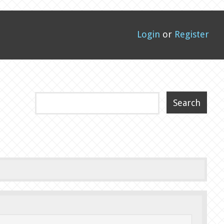
Login
or
Register