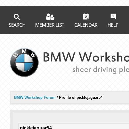
BMW Workshop Forum
/
Profile of picklejaguar54
picklejaguar54