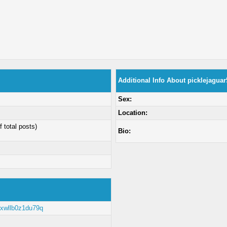
Additional Info About picklejaguar
Sex:
Location:
f total posts)
Bio:
e/xwllb0z1du79q