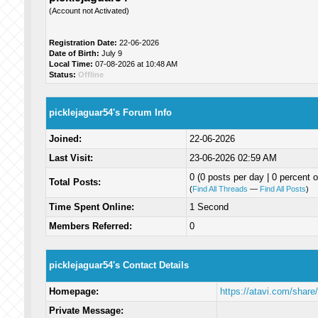
(Account not Activated)
Registration Date:
22-06-2026
Date of Birth:
July 9
Local Time:
07-08-2026 at 10:48 AM
Status:
Offline
picklejaguar54's Forum Info
Joined:
22-06-2026
Last Visit:
23-06-2026 02:59 AM
0 (0 posts per day | 0 percent o
Total Posts:
(
Find All Threads
—
Find All Posts
)
Time Spent Online:
1 Second
Members Referred:
0
picklejaguar54's Contact Details
Homepage:
https://atavi.com/shar
Private Message: