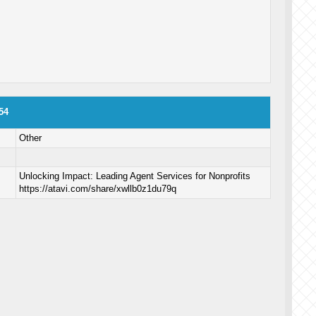
54
Other
Unlocking Impact: Leading Agent Services for Nonprofits
https://atavi.com/share/xwllb0z1du79q