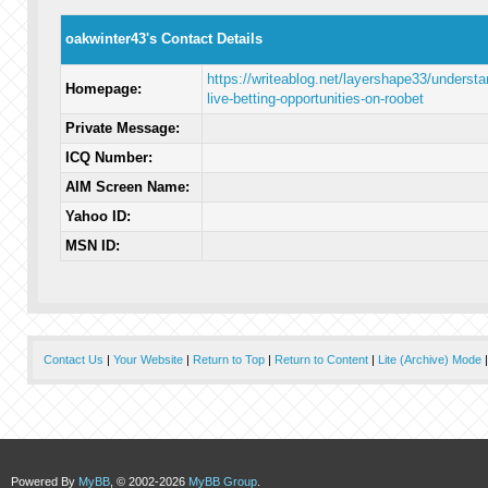
oakwinter43's Contact Details
https://writeablog.net/layershape33/understa
Homepage:
live-betting-opportunities-on-roobet
Private Message:
ICQ Number:
AIM Screen Name:
Yahoo ID:
MSN ID:
Contact Us
|
Your Website
|
Return to Top
|
Return to Content
|
Lite (Archive) Mode
Powered By
MyBB
, © 2002-2026
MyBB Group
.