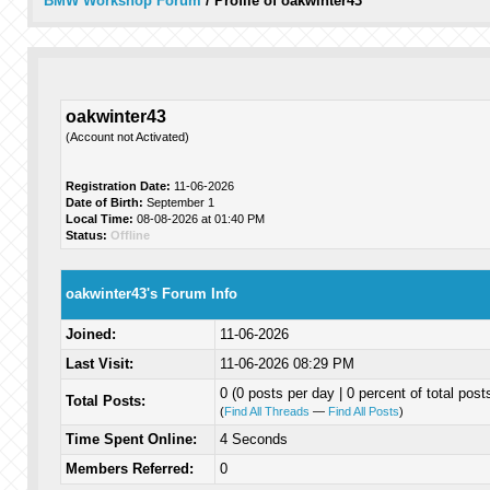
BMW Workshop Forum
/
Profile of oakwinter43
oakwinter43
(Account not Activated)
Registration Date:
11-06-2026
Date of Birth:
September 1
Local Time:
08-08-2026 at 01:40 PM
Status:
Offline
oakwinter43's Forum Info
Joined:
11-06-2026
Last Visit:
11-06-2026 08:29 PM
0 (0 posts per day | 0 percent of total post
Total Posts:
(
Find All Threads
—
Find All Posts
)
Time Spent Online:
4 Seconds
Members Referred:
0