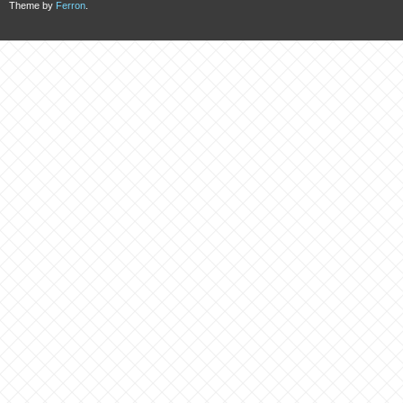
Theme by
Ferron
.