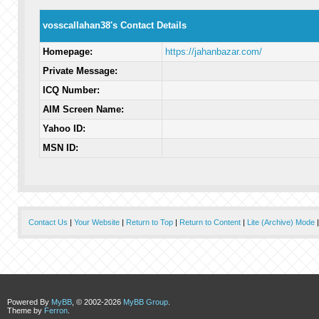
vosscallahan38's Contact Details
Homepage:
https://jahanbazar.com/
Private Message:
ICQ Number:
AIM Screen Name:
Yahoo ID:
MSN ID:
Contact Us
|
Your Website
|
Return to Top
|
Return to Content
|
Lite (Archive) Mode
Powered By
MyBB
, © 2002-2026
MyBB Group
.
Theme by
Ferron
.