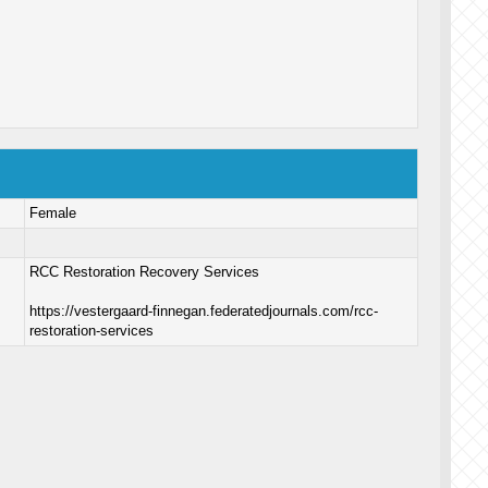
Female
RCC Restoration Recovery Services
https://vestergaard-finnegan.federatedjournals.com/rcc-
restoration-services