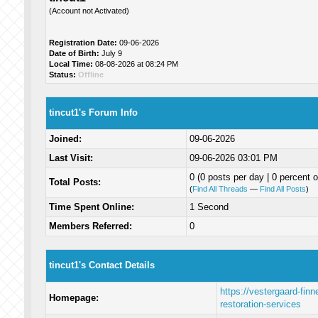
(Account not Activated)
Registration Date:
09-06-2026
Date of Birth:
July 9
Local Time:
08-08-2026 at 08:24 PM
Status:
Offline
tincut1's Forum Info
Joined:
09-06-2026
Last Visit:
09-06-2026 03:01 PM
0 (0 posts per day | 0 percent o
Total Posts:
(
Find All Threads
—
Find All Posts
)
Time Spent Online:
1 Second
Members Referred:
0
tincut1's Contact Details
https://vestergaard-fin
Homepage:
restoration-services