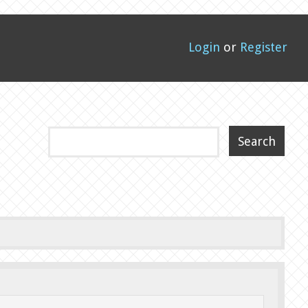
Login
or
Register