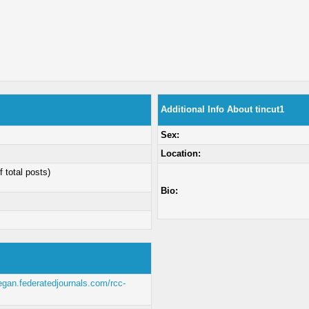
Additional Info About tincut1
Sex:
Location:
f total posts)
Bio:
negan.federatedjournals.com/rcc-