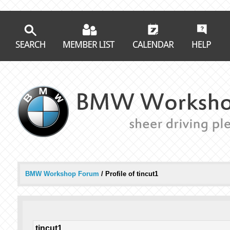
BMW Workshop Forum
/
Profile of tincut1
tincut1