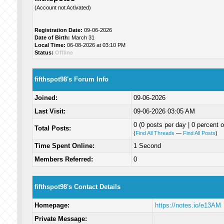
(Account not Activated)
Registration Date:
09-06-2026
Date of Birth:
March 31
Local Time:
06-08-2026 at 03:10 PM
Status:
Offline
fifthspot98's Forum Info
Joined:
09-06-2026
Last Visit:
09-06-2026 03:05 AM
0 (0 posts per day | 0 percent o
Total Posts:
(
Find All Threads
—
Find All Posts
)
Time Spent Online:
1 Second
Members Referred:
0
fifthspot98's Contact Details
Homepage:
https://notes.io/e13AM
Private Message: