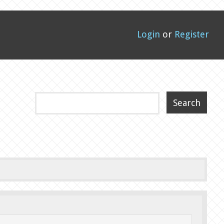
Login
or
Register