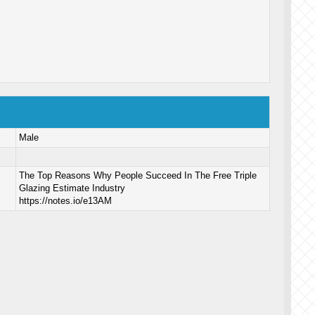
Male
The Top Reasons Why People Succeed In The Free Triple
Glazing Estimate Industry
https://notes.io/e13AM