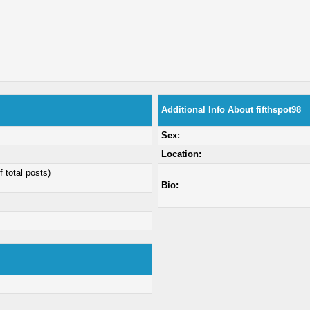
Additional Info About fifthspot98
Sex:
Location:
f total posts)
Bio: