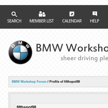
BMW Workshop Forum
/
Profile of fifthspot98
fifthspot98