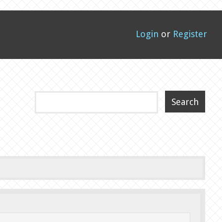
Login
or
Register