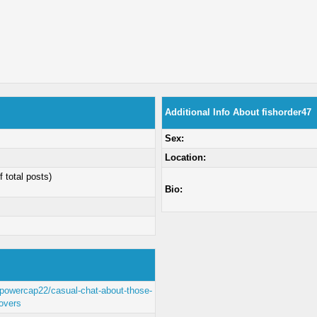
Additional Info About fishorder47
Sex:
Location:
f total posts)
Bio:
/powercap22/casual-chat-about-those-
covers