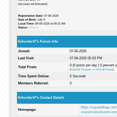
(Account not Activated)
Registration Date:
07-06-2026
Date of Birth:
July 9
Local Time:
08-08-2026 at 09:31 AM
Status:
Offline
fishorder47's Forum Info
Joined:
07-06-2026
Last Visit:
07-06-2026 05:03 PM
0 (0 posts per day | 0 percent o
Total Posts:
(
Find All Threads
—
Find All Posts
)
Time Spent Online:
5 Seconds
Members Referred:
0
fishorder47's Contact Details
https://squareblogs.net
Homepage:
craziest-brutal-porn-un