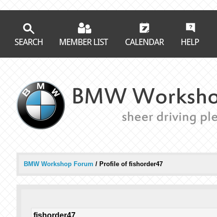
BMW Workshop Forum
/
Profile of fishorder47
fishorder47