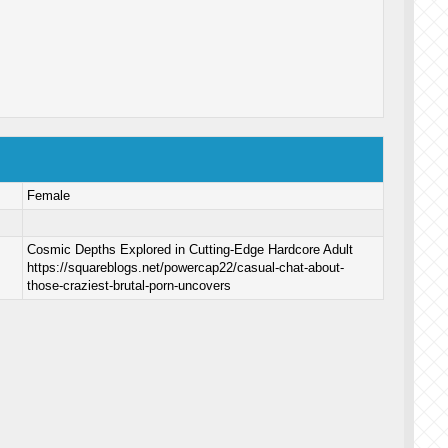
Female
Cosmic Depths Explored in Cutting-Edge Hardcore Adult
https://squareblogs.net/powercap22/casual-chat-about-
those-craziest-brutal-porn-uncovers