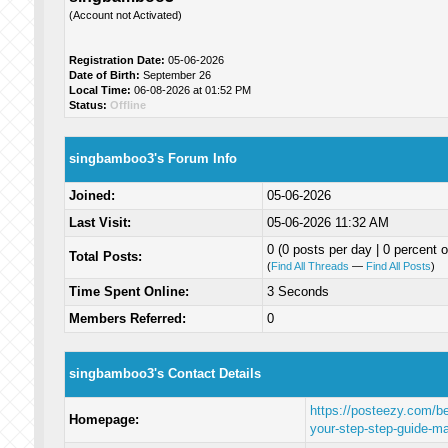
(Account not Activated)
Registration Date:
05-06-2026
Date of Birth:
September 26
Local Time:
06-08-2026 at 01:52 PM
Status:
Offline
singbamboo3's Forum Info
Joined:
05-06-2026
Last Visit:
05-06-2026 11:32 AM
0 (0 posts per day | 0 percent o
Total Posts:
(
Find All Threads
—
Find All Posts
)
Time Spent Online:
3 Seconds
Members Referred:
0
singbamboo3's Contact Details
https://posteezy.com/beg
Homepage:
your-step-step-guide-ma