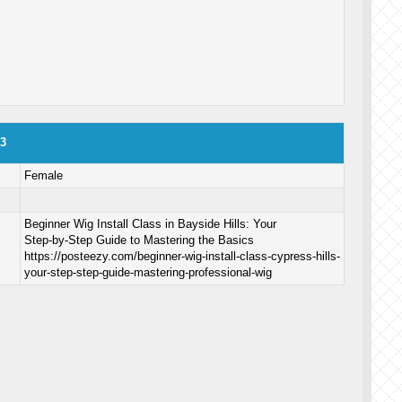
o3
Female
Beginner Wig Install Class in Bayside Hills: Your
Step‑by‑Step Guide to Mastering the Basics
https://posteezy.com/beginner-wig-install-class-cypress-hills-
your-step-step-guide-mastering-professional-wig