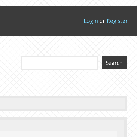
Login
or
Register