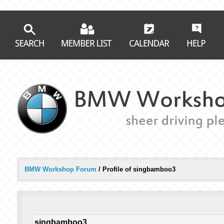
BMW Workshop Forum
/
Profile of singbamboo3
singbamboo3