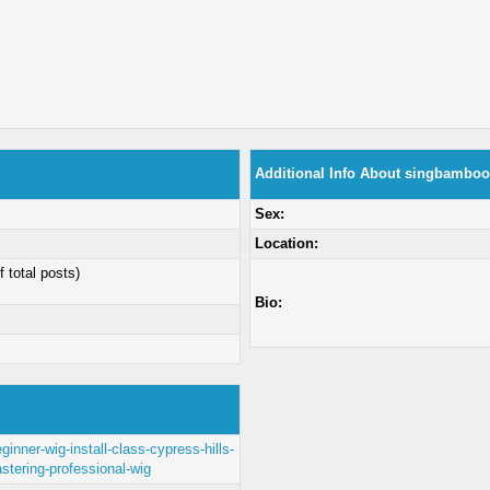
Additional Info About singbambo
Sex:
Location:
f total posts)
Bio:
inner-wig-install-class-cypress-hills-
stering-professional-wig