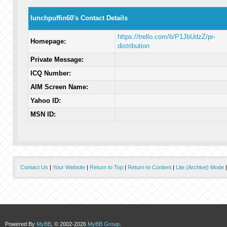
lunchpuffin60's Contact Details
https://trello.com/b/P1JbUdzZ/pr-
Homepage:
distribution
Private Message:
ICQ Number:
AIM Screen Name:
Yahoo ID:
MSN ID:
Contact Us
|
Your Website
|
Return to Top
|
Return to Content
|
Lite (Archive) Mode
Powered By
MyBB
, © 2002-2026
MyBB Group
.