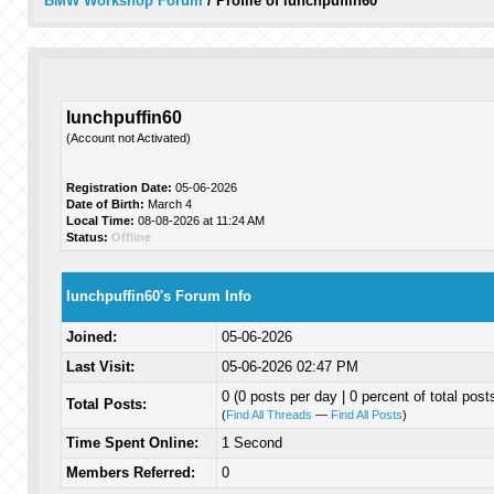
BMW Workshop Forum
/
Profile of lunchpuffin60
lunchpuffin60
(Account not Activated)
Registration Date:
05-06-2026
Date of Birth:
March 4
Local Time:
08-08-2026 at 11:24 AM
Status:
Offline
lunchpuffin60's Forum Info
Joined:
05-06-2026
Last Visit:
05-06-2026 02:47 PM
0 (0 posts per day | 0 percent of total post
Total Posts:
(
Find All Threads
—
Find All Posts
)
Time Spent Online:
1 Second
Members Referred:
0