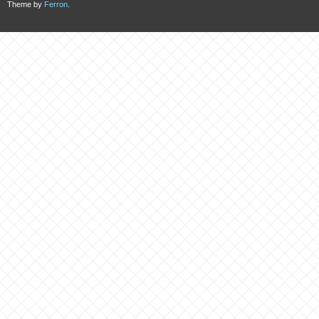
Theme by
Ferron
.