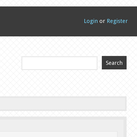
Login
or
Register