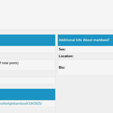
Additional Info About markbeet7
Sex:
Location:
f total posts)
Bio:
profile/lightbamboo9/1943925/