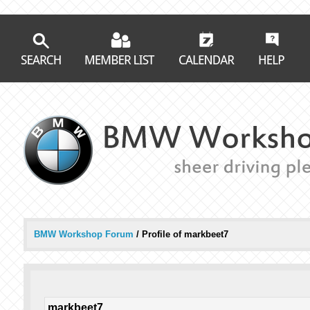
BMW Workshop Forum
/
Profile of markbeet7
markbeet7