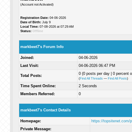
(Account not Activated)
Registration Date:
04-06-2026
Date of Birth:
July 9
Local Time:
07-08-2026 at 07:29 AM
Status:
Offline
markbeet7's Forum Info
Joined:
04-06-2026
Last Visit:
04-06-2026 06:47 PM
0 (0 posts per day | 0 percent o
Total Posts:
(
Find All Threads
—
Find All Posts
)
Time Spent Online:
2 Seconds
Members Referred:
0
markbeet7's Contact Details
Homepage:
https://topsitenet.com/
Private Message: