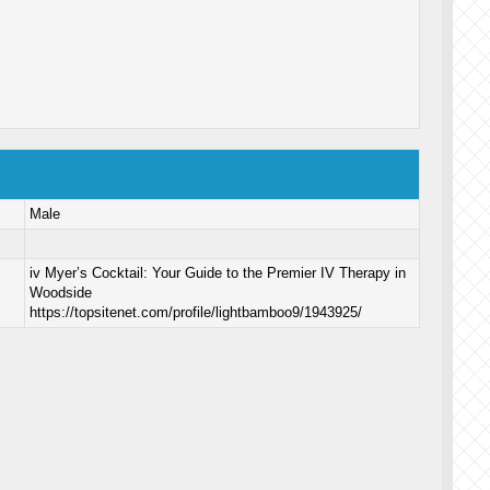
Male
iv Myer’s Cocktail: Your Guide to the Premier IV Therapy in
Woodside
https://topsitenet.com/profile/lightbamboo9/1943925/