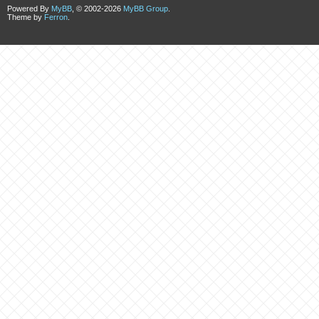
Powered By
MyBB
, © 2002-2026
MyBB Group
.
Theme by
Ferron
.