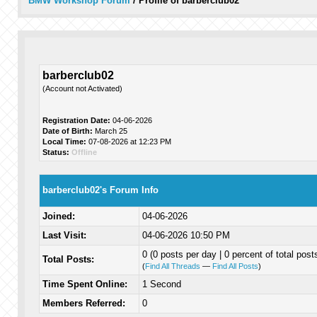
BMW Workshop Forum
/
Profile of barberclub02
barberclub02
(Account not Activated)
Registration Date:
04-06-2026
Date of Birth:
March 25
Local Time:
07-08-2026 at 12:23 PM
Status:
Offline
barberclub02's Forum Info
Joined:
04-06-2026
Last Visit:
04-06-2026 10:50 PM
0 (0 posts per day | 0 percent of total post
Total Posts:
(
Find All Threads
—
Find All Posts
)
Time Spent Online:
1 Second
Members Referred:
0