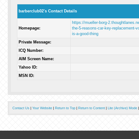
barberclub02's Contact Details
https://mueller-borg-2.thoughtlanes.ne
Homepage:
the-5-reasons-car-key-replacement-vo
is-a-good-thing
Private Message:
ICQ Number:
AIM Screen Name:
Yahoo ID:
MSN ID:
Contact Us
|
Your Website
|
Return to Top
|
Return to Content
|
Lite (Archive) Mode