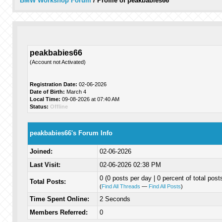
BMW Workshop Forum
/
Profile of peakbabies66
peakbabies66
(Account not Activated)
Registration Date:
02-06-2026
Date of Birth:
March 4
Local Time:
09-08-2026 at 07:40 AM
Status:
Offline
peakbabies66's Forum Info
Joined:
02-06-2026
Last Visit:
02-06-2026 02:38 PM
0 (0 posts per day | 0 percent of total post
Total Posts:
(
Find All Threads
—
Find All Posts
)
Time Spent Online:
2 Seconds
Members Referred:
0