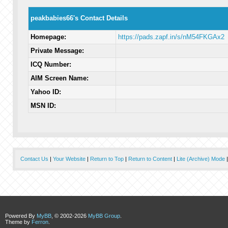
peakbabies66's Contact Details
Homepage:
https://pads.zapf.in/s/nM54FKGAx2
Private Message:
ICQ Number:
AIM Screen Name:
Yahoo ID:
MSN ID:
Contact Us
|
Your Website
|
Return to Top
|
Return to Content
|
Lite (Archive) Mode
Powered By
MyBB
, © 2002-2026
MyBB Group
.
Theme by
Ferron
.