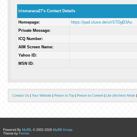
irismaraca27's Contact Details
Homepage:
https://pad.stuve.de/s/rSTDgB3Au
Private Message:
ICQ Number:
AIM Screen Name:
Yahoo ID:
MSN ID:
Contact Us
|
Your Website
|
Return to Top
|
Return to Content
|
Lite (Archive) Mode
Powered By
MyBB
, © 2002-2026
MyBB Group
.
Theme by
Ferron
.