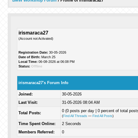
BMW Workshop Forum
/
Profile of irismaraca27
irismaraca27
(Account not Activated)
Registration Date:
30-05-2026
Date of Birth:
March 25
Local Time:
06-08-2026 at 06:08 PM
Status:
Offline
irismaraca27's Forum Info
Joined:
30-05-2026
Last Visit:
31-05-2026 08:04 AM
0 (0 posts per day | 0 percent of total post
Total Posts:
(
Find All Threads
—
Find All Posts
)
Time Spent Online:
2 Seconds
Members Referred:
0