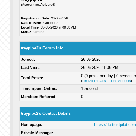
(Account not Activated)
Registration Date:
26-05-2026
Date of Birth:
October 21
Local Time:
08-08-2026 at 09:36 AM
Status:
Offline
traypipe2's Forum Info
Joined:
26-05-2026
Last Visit:
26-05-2026 11:06 PM
0 (0 posts per day | 0 percent o
Total Posts:
(
Find All Threads
—
Find All Posts
)
Time Spent Online:
1 Second
Members Referred:
0
traypipe2's Contact Details
Homepage:
https://de.trustpilot.co
Private Message: