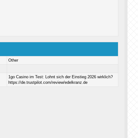
Other
1go Casino im Test: Lohnt sich der Einstieg 2026 wirklich?
https://de.trustpilot.com/review/edelkranz.de