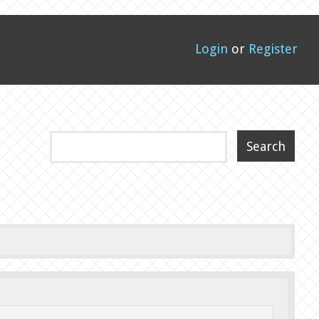
Login
or
Register