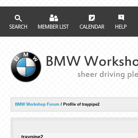
BMW Workshop Forum
/
Profile of traypipe2
traypipe2