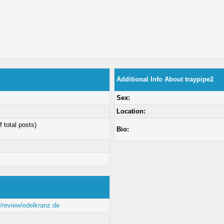
Additional Info About traypipe2
Sex:
Location:
f total posts)
Bio:
m/review/edelkranz.de