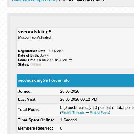
BMW Workshop Forum
/
Profile of secondskiing5
secondskiing5
(Account not Activated)
Registration Date:
26-05-2026
Date of Birth:
July 4
Local Time:
09-08-2026 at 05:20 PM
Status:
Offline
secondskiing5's Forum Info
Joined:
26-05-2026
Last Visit:
26-05-2026 09:12 PM
0 (0 posts per day | 0 percent of total post
Total Posts:
(
Find All Threads
—
Find All Posts
)
Time Spent Online:
1 Second
Members Referred:
0