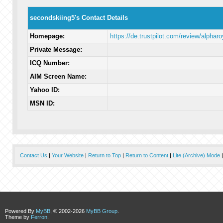
secondskiing5's Contact Details
Homepage:
https://de.trustpilot.com/review/alpharo
Private Message:
ICQ Number:
AIM Screen Name:
Yahoo ID:
MSN ID:
Contact Us
|
Your Website
|
Return to Top
|
Return to Content
|
Lite (Archive) Mode
Powered By
MyBB
, © 2002-2026
MyBB Group
.
Theme by
Ferron
.