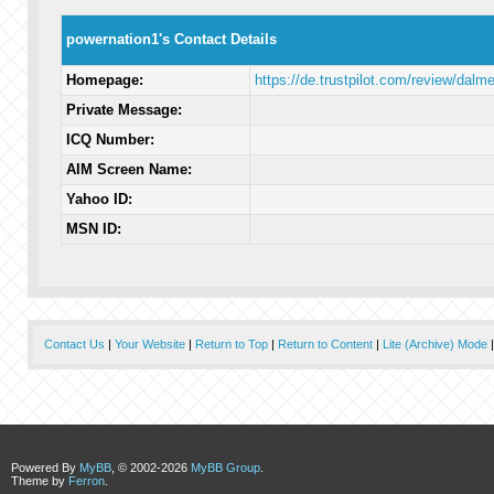
powernation1's Contact Details
Homepage:
https://de.trustpilot.com/review/dalm
Private Message:
ICQ Number:
AIM Screen Name:
Yahoo ID:
MSN ID:
Contact Us
|
Your Website
|
Return to Top
|
Return to Content
|
Lite (Archive) Mode
Powered By
MyBB
, © 2002-2026
MyBB Group
.
Theme by
Ferron
.