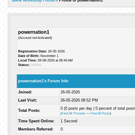
BMW Workshop Forum
/
Profile of powernation1
powernation1
(Account not Activated)
Registration Date:
26-05-2026
Date of Birth:
November 1
Local Time:
09-08-2026 at 08:40 AM
Status:
Offline
powernation1's Forum Info
Joined:
26-05-2026
Last Visit:
26-05-2026 08:52 PM
0 (0 posts per day | 0 percent of total post
Total Posts:
(
Find All Threads
—
Find All Posts
)
Time Spent Online:
1 Second
Members Referred:
0