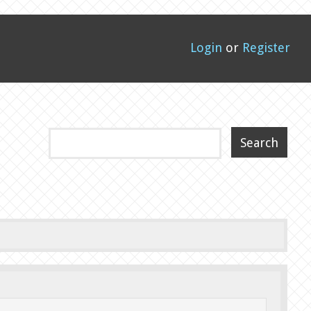
Login
or
Register