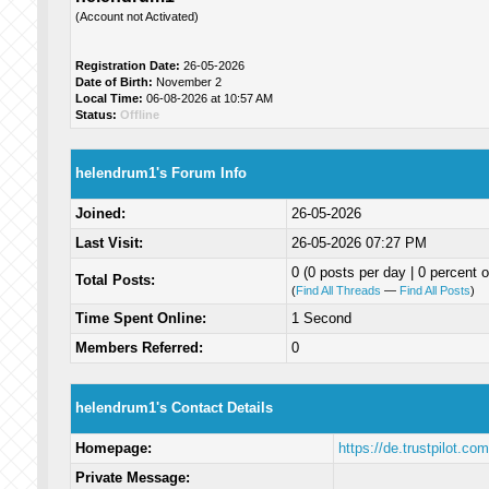
(Account not Activated)
Registration Date:
26-05-2026
Date of Birth:
November 2
Local Time:
06-08-2026 at 10:57 AM
Status:
Offline
helendrum1's Forum Info
Joined:
26-05-2026
Last Visit:
26-05-2026 07:27 PM
0 (0 posts per day | 0 percent o
Total Posts:
(
Find All Threads
—
Find All Posts
)
Time Spent Online:
1 Second
Members Referred:
0
helendrum1's Contact Details
Homepage:
https://de.trustpilot.c
Private Message: