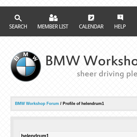
BMW Workshop Forum
/
Profile of helendrum1
helendrum1