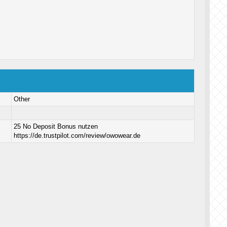
Other
25 No Deposit Bonus nutzen
https://de.trustpilot.com/review/owowear.de