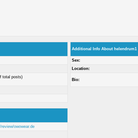
Additional Info About helendrum1
Sex:
Location:
f total posts)
Bio:
om/review/owowear.de