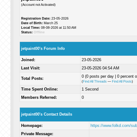
(Account not Activated)
Registration Date:
23-05-2026
Date of Birth:
March 25
Local Time:
08-08-2026 at 11:50 AM
Status:
Offline
jetpaint00's Forum Info
Joined:
23-05-2026
Last Visit:
23-05-2026 04:54 AM
0 (0 posts per day | 0 percent o
Total Posts:
(
Find All Threads
—
Find All Posts
)
Time Spent Online:
1 Second
Members Referred:
0
jetpaint00's Contact Details
Homepage:
https://www.folkd.com/su
Private Message: