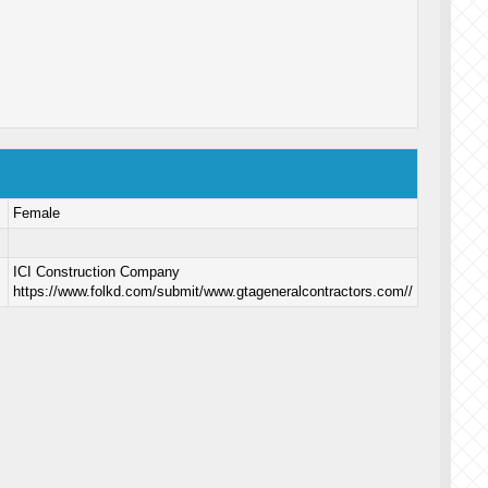
Female
ICI Construction Company
https://www.folkd.com/submit/www.gtageneralcontractors.com//