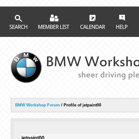
BMW Workshop Forum
/
Profile of jetpaint00
jetpaint00