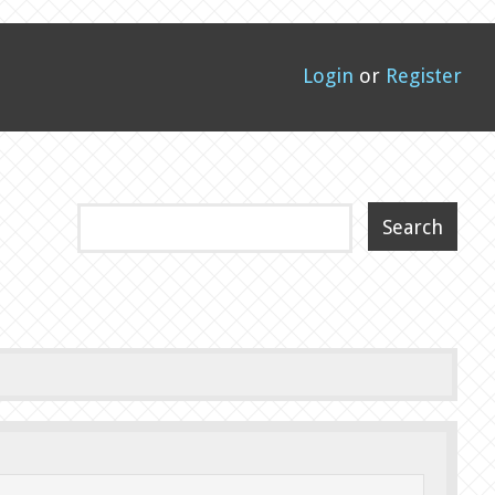
Login
or
Register