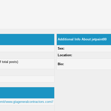
Additional Info About jetpaint00
Sex:
Location:
f total posts)
Bio:
bmit/www.gtageneralcontractors.com//