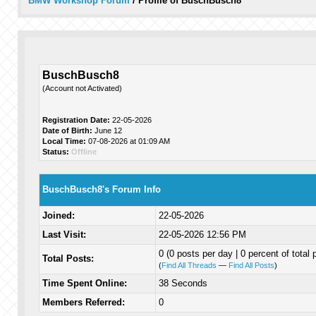
BMW Workshop Forum
/
Profile of BuschBusch8
BuschBusch8
(Account not Activated)
Registration Date:
22-05-2026
Date of Birth:
June 12
Local Time:
07-08-2026 at 01:09 AM
Status:
Offline
BuschBusch8's Forum Info
Joined:
22-05-2026
Last Visit:
22-05-2026 12:56 PM
0 (0 posts per day | 0 percent of total 
Total Posts:
(
Find All Threads
—
Find All Posts
)
Time Spent Online:
38 Seconds
Members Referred:
0