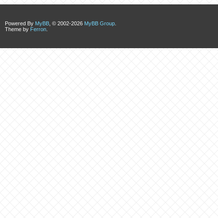
Powered By
MyBB
, © 2002-2026
MyBB Group
.
Theme by
Ferron
.