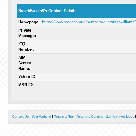
BuschBusch8's Contact Details
Homepage:
https://www.pradaan.org/members/gustafsonwilliams6
Private
Message:
ICQ
Number:
AIM
Screen
Name:
Yahoo ID:
MSN ID:
Contact Us
|
Your Website
|
Return to Top
|
Return to Content
|
Lite (Archive) Mode